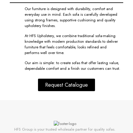
Our furniture is designed with durability, comfort and
everyday use in mind. Each sofa is carefully developed
using strong frames, supportive cushioning and quality
upholstery finishes.
At HFS Upholstery, we combine traditional sofa-making
knowledge with modern production standards to deliver
furniture that feels comfortable, looks refined and
performs well over time.
Our aim is simple: to create sofas that offer lasting value,
dependable comfort and a finish our customers can trust.
Request Catalogue
HFS Group is your trusted wholesale partner for quality sofas.