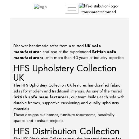
Discover handmade sofas from a trusted
UK sofa
manufacturer
and one of the experienced
British sofa
manufacturers
, with more than 40 years of industry expertise.
HFS Upholstery Collection
UK
The HFS Upholstery Collection UK features handcrafted fabric
sofas for modern and traditional interiors. As one of the trusted
British sofa manufacturers
, our team builds each sofa with
durable frames, supportive cushioning and quality upholstery
materials.
These designs suit homes, furniture showrooms, hospitality
spaces and contract projects.
HFS Distribution Collection
The HFS Distribution Collection provides imported furniture for