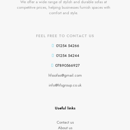
We offer a wide range of stylish and durable sofas at
competitive prices, helping businesses furnish spaces with
comfort and style.
FEEL FREE TO CONTACT US
01254 54266
01254 54244
07890566927
hfssofas@gmail.com
info@hfsgroup.co.uk
Useful links
Contact us
About us