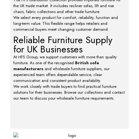
the UK trade market. It includes recliner sofas, lift and rise
chairs, fabric collections and other trade furniture.
We select every product for comfort, reliability, function and
long-term value. This flexible range helps retailers and
commercial buyers meet changing customer demand.
Reliable Furniture Supply
for UK Businesses
At HFS Group, we support customers with more than quality
furniture. As one of the recognised
British sofa
manufacturers
and wholesale furniture suppliers, our
experienced team offers dependable service, clear
communication and consistent product availability.
We work closely with trade buyers to find practical furniture
solutions for their businesses. Browse our collections and contact
our team to discuss your wholesale furniture requirements.