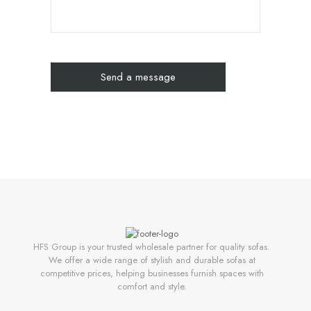
HFS Group is your trusted wholesale partner for quality sofas.
We offer a wide range of stylish and durable sofas at
competitive prices, helping businesses furnish spaces with
comfort and style.