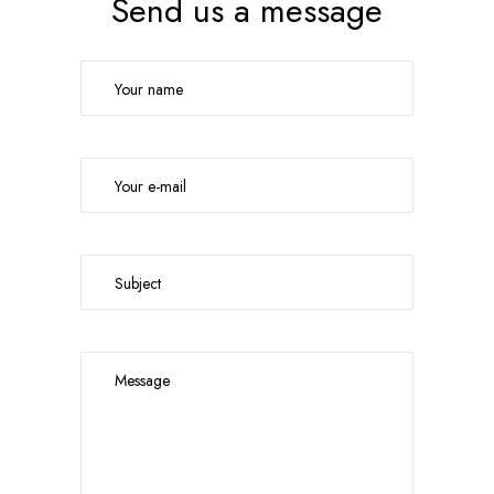
Send us a message