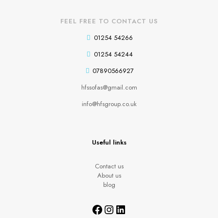
FEEL FREE TO CONTACT US
01254 54266
01254 54244
07890566927
hfssofas@gmail.com
info@hfsgroup.co.uk
Useful links
Contact us
About us
blog