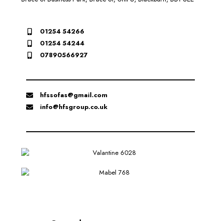
01254 54266
01254 54244
07890566927
hfssofas@gmail.com
info@hfsgroup.co.uk