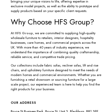
bringing your unique visions to life, offering expertise in
exclusive model projects, as well as the ability to prototype and
supply products based on your specific client requests.
Why Choose HFS Group?
At
HFS Group
, we are committed to supplying high-quality
wholesale furniture to retailers, interior designers, hospitality
businesses, care homes, and commercial projects across the
UK. With more than 40 years of industry experience, we
understand the importance of combining quality craftsmanship,
reliable service, and competitive trade pricing.
Our collections include fabric sofas, recliner sofas, lift and rise
chairs, and upholstery furniture designed to meet the needs of
modern homes and commercial environments. Whether you are
furnishing a retail showroom or sourcing furniture for a large-
scale project, our experienced team is here to help you find the
right products for your business.
OUR ADDRESS
Bruce St Business Park, Bruce St, Unit 3, Blackburn, BB1 3EE