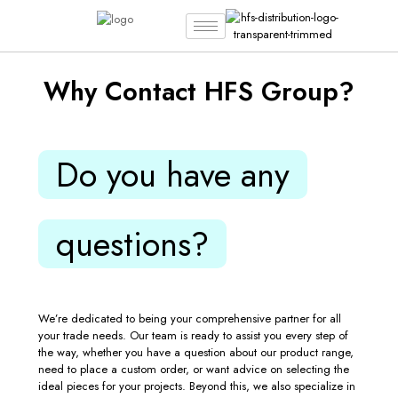
Why Contact HFS Group?
Do you have any
questions?
We’re dedicated to being your comprehensive partner for all
your trade needs. Our team is ready to assist you every step of
the way, whether you have a question about our product range,
need to place a custom order, or want advice on selecting the
ideal pieces for your projects. Beyond this, we also specialize in